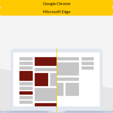
Google Chrome
Microsoft Edge