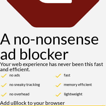
A no-nonsense
ad blocker
Your web experience has never been this fast
and efficient.
no ads
fast
no sneaky tracking
memory efficient
no overhead
lightweight
Add uBlock to your browser